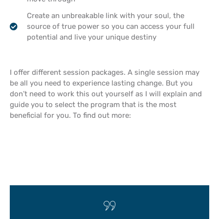
Create an unbreakable link with your soul, the
source of true power so you can access your full
potential and live your unique destiny
I offer different session packages. A single session may
be all you need to experience lasting change. But you
don’t need to work this out yourself as I will explain and
guide you to select the program that is the most
beneficial for you. To find out more: