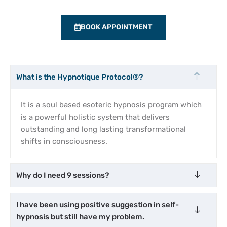
BOOK APPOINTMENT
What is the Hypnotique Protocol®?
It is a soul based esoteric hypnosis program which
is a powerful holistic system that delivers
outstanding and long lasting transformational
shifts in consciousness.
Why do I need 9 sessions?
I have been using positive suggestion in self-
hypnosis but still have my problem.