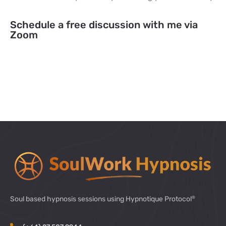
Schedule a free discussion with me via
Zoom
®
Soul based hypnosis sessions using Hypnotique Protocol