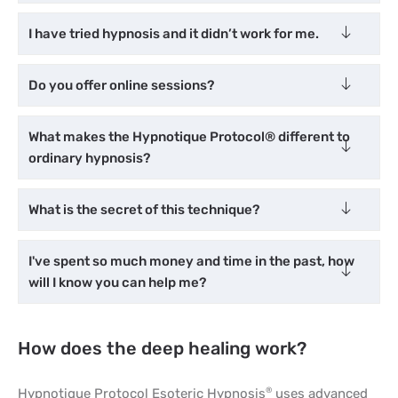
I have tried hypnosis and it didn’t work for me.
Do you offer online sessions?
What makes the Hypnotique Protocol® different to
ordinary hypnosis?
What is the secret of this technique?
I've spent so much money and time in the past, how
will I know you can help me?
How does the deep healing work?
Hypnotique Protocol Esoteric Hypnosis
uses advanced
®