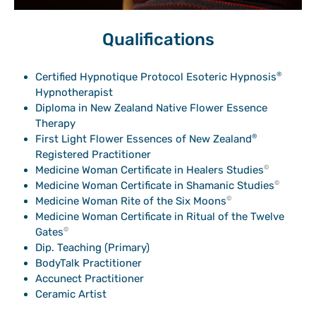
Qualifications
Certified Hypnotique Protocol Esoteric Hypnosis
®
Hypnotherapist
Diploma in New Zealand Native Flower Essence
Therapy
First Light Flower Essences of New Zealand
®
Registered Practitioner
Medicine Woman Certificate in Healers Studies
©
Medicine Woman Certificate in Shamanic Studies
©
Medicine Woman Rite of the Six Moons
©
Medicine Woman Certificate in Ritual of the Twelve
Gates
©
Dip. Teaching (Primary)
BodyTalk Practitioner
Accunect Practitioner
Ceramic Artist