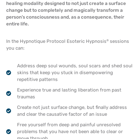
healing modality designed to not just create a surface
change but to completely and magically transform a
person’s consciousness and, as a consequence, their
entire life.
In the Hypnotique Protocol Esoteric Hypnosis
sessions
®
you can:
Address deep soul wounds, soul scars and shed soul
skins that keep you stuck in disempowering
repetitive patterns
Experience true and lasting liberation from past
traumas
Create not just surface change, but finally address
and clear the causative factor of an issue
Free yourself from deep and painful unresolved
problems that you have not been able to clear or
move through