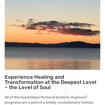
Experience Healing and
Transformation at the Deepest Level
– the Level of Soul
All of the Hypnotique Protocol Esoteric Hypnosis
®
programs are a part of a totally revolutionary holistic