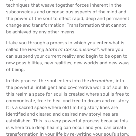
techniques that weave together forces inherent in the
subconscious and unconscious aspects of the mind and
the power of the soul to effect rapid, deep and permanent
change and transformation. Transformation that cannot
be achieved by any other means.
I take you through a process in which you enter what is
called the
Healing State of Consciousness
, where you
©
can suspend your current reality and begin to be open to
new possibilities, new realities, new worlds and new ways
of being.
In this process the soul enters into the
dreamtime
, into
the powerful, intelligent and co-creative world of soul. In
this realm a space for soul is created where soul is free to
communicate, free to heal and free to dream and re-story.
It is a sacred space where old limiting story lines are
identified and cleared and desired new storylines are
established. This is a very powerful process because this
is where true deep healing can occur and you can create
transformation in your life by re-writing your soul’s story.