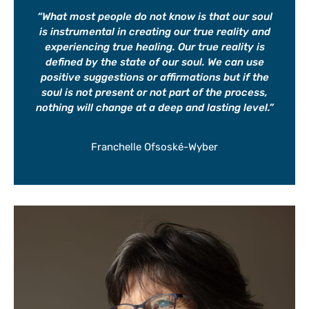
“
What most people do not know is that our soul
is instrumental in creating our true reality and
experiencing true healing. Our true reality is
defined by the state of our soul. We can use
positive suggestions or affirmations but if the
soul is not present or not part of the process,
nothing will change at a deep and lasting level.”
Franchelle Ofsoské-Wyber